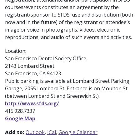
courses/events constitutes an agreement by the
registrant/sponsor to SFDS’ use and distribution (both
now and in the future) of the registrant or attendee’s
image or voice in photographs, videos, electronic
reproductions, and audio of such events and activities.
Location:
San Francisco Dental Society Office
2143 Lombard Street
San Francisco, CA 94123
Public parking is available at Lombard Street Parking
Garage, 2055 Lombard St. Entrance is on Moulton St
(between Lombard St and Greenwich St).
http://www.sfds.org/
415.928.7337
Google Map
Add to:
Outlook
ICal
Google Calendar