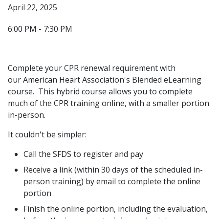
April 22, 2025
6:00 PM - 7:30 PM
Complete your CPR renewal requirement with
our American Heart Association's Blended eLearning
course. This hybrid course allows you to complete
much of the CPR training online, with a smaller portion
in-person.
It couldn't be simpler:
Call the SFDS to register and pay
Receive a link (within 30 days of the scheduled in-
person training) by email to complete the online
portion
Finish the online portion, including the evaluation,