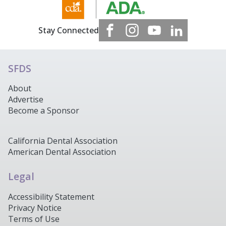
Stay Connected
SFDS
About
Advertise
Become a Sponsor
California Dental Association
American Dental Association
Legal
Accessibility Statement
Privacy Notice
Terms of Use