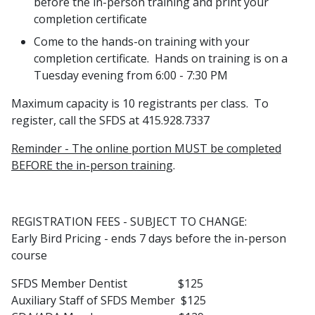
before the in-person training and print your
completion certificate
Come to the hands-on training with your
completion certificate. Hands on training is on a
Tuesday evening from 6:00 - 7:30 PM
Maximum capacity is 10 registrants per class. To
register, call the SFDS at 415.928.7337
Reminder - The online portion MUST be completed
BEFORE the in-person training
.
REGISTRATION FEES - SUBJECT TO CHANGE:
Early Bird Pricing - ends 7 days before the in-person
course
SFDS Member Dentist $125
Auxiliary Staff of SFDS Member $125