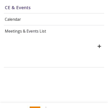
CE & Events
Calendar
Meetings & Events List