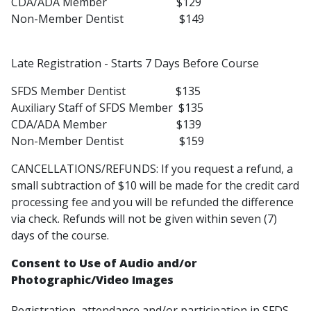
CDA/ADA Member $129
Non-Member Dentist $149
Late Registration - Starts 7 Days Before Course
SFDS Member Dentist $135
Auxiliary Staff of SFDS Member $135
CDA/ADA Member $139
Non-Member Dentist $159
CANCELLATIONS/REFUNDS: If you request a refund, a
small subtraction of $10 will be made for the credit card
processing fee and you will be refunded the difference
via check. Refunds will not be given within seven (7)
days of the course.
Consent to Use of Audio and/or
Photographic/Video Images
Registration, attendance and/or participation in SFDS