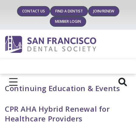
CONTACT US
FIND A DENTIST
JOIN/RENEW
MEMBER LOGIN
Continuing Education & Events
CPR AHA Hybrid Renewal for
Healthcare Providers