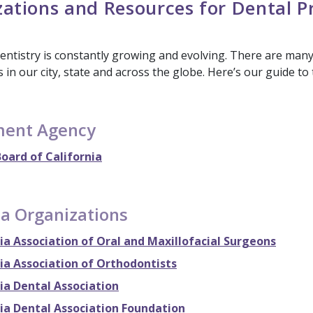
ations and Resources for Dental P
dentistry is constantly growing and evolving. There are man
 in our city, state and across the globe. Here’s our guide to
ent Agency
oard of California
ia Organizations
ia Association of Oral and Maxillofacial Surgeons
ia Association of Orthodontists
ia Dental Association
nia Dental Association Foundation