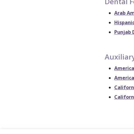
Dental 
Arab Am
Hispanic
Punjab 
Auxiliar
America
America
Californ
Californ