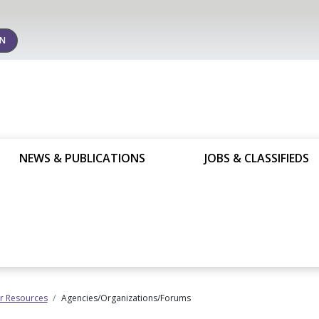
IN
NEWS & PUBLICATIONS
JOBS & CLASSIFIEDS
 Resources
Agencies/Organizations/Forums