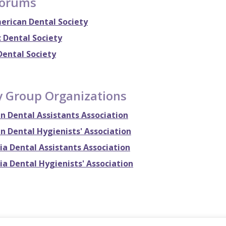
Forums
erican Dental Society
 Dental Society
Dental Society
y Group Organizations
n Dental Assistants Association
n Dental Hygienists' Association
ia Dental Assistants Association
ia Dental Hygienists' Association