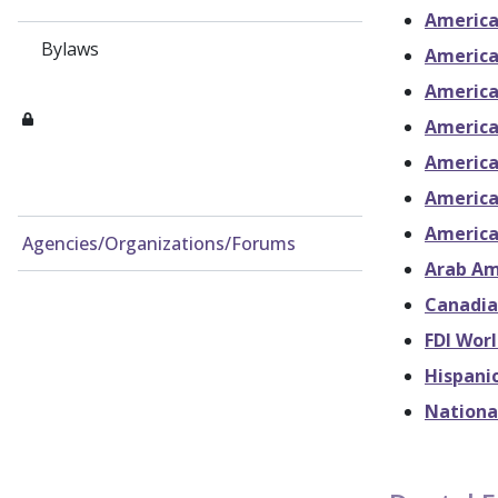
America
Bylaws
America
America
America
American
America
America
Agencies/Organizations/Forums
Arab Am
Canadia
FDI Wor
Hispani
Nationa