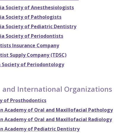
ia Society of Anesthesiologists
ia Society of Pathologists
ia Society of Pediatric Dentistry
ia Society of Periodontists
tists Insurance Company
tist Supply Company (TDSC)
 Society of Periodontology
 and International Organizations
 of Prosthodontics
n Academy of Oral and Maxillofacial Pathology
n Academy of Oral and Maxillofacial Radiology
n Academy of Pediatric Dentistry