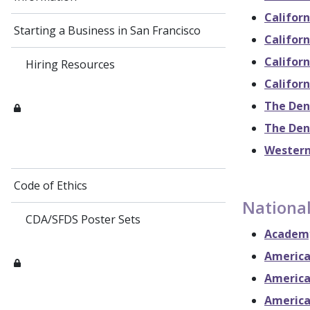
Californ
Starting a Business in San Francisco
Californ
Californ
Hiring Resources
Californ
The Den
The Den
Western
Code of Ethics
National
CDA/SFDS Poster Sets
Academy
America
America
America