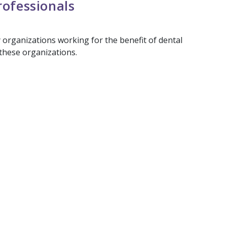
rofessionals
y organizations working for the benefit of dental
 these organizations.