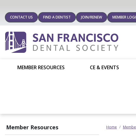
CONTACT US
FIND A DENTIST
JOIN/RENEW
MEMBER LOG
MEMBER RESOURCES
CE & EVENTS
Member Resources
Home
Member