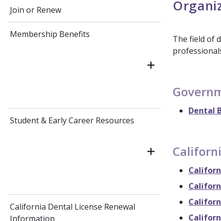
Organiz
Join or Renew
Membership Benefits
The field of 
professionals
Governm
Dental B
Student & Early Career Resources
Californ
Californ
Californ
Californ
California Dental License Renewal
Califor
Information