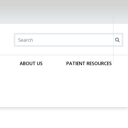
ABOUT US
PATIENT RESOURCES