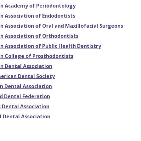
n Academy of Periodontology
n Association of Endodontists
n Association of Oral and Maxillofacial Surgeons
n Association of Orthodontists
 Association of Public Health Dentistry
n College of Prosthodontists
n Dental Association
erican Dental Society
n Dental Association
ld Dental Federation
c Dental Association
l Dental Association