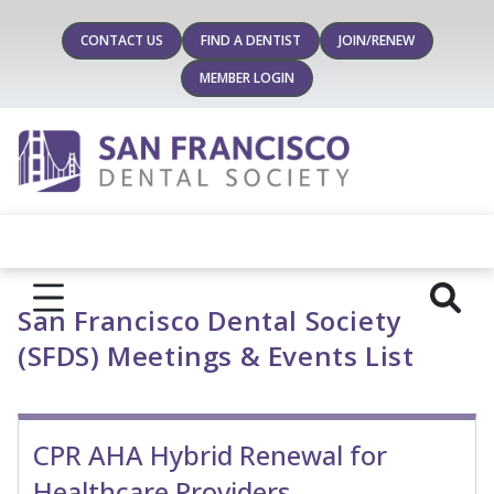
CONTACT US
FIND A DENTIST
JOIN/RENEW
MEMBER LOGIN
San Francisco Dental Society
(SFDS) Meetings & Events List
CPR AHA Hybrid Renewal for
Healthcare Providers