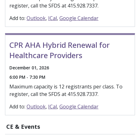
register, call the SFDS at 415.928.7337.
Add to:
Outlook
ICal
Google Calendar
CPR AHA Hybrid Renewal for
Healthcare Providers
December 01, 2026
6:00 PM - 7:30 PM
Maximum capacity is 12 registrants per class. To
register, call the SFDS at 415.928.7337.
Add to:
Outlook
ICal
Google Calendar
CE & Events