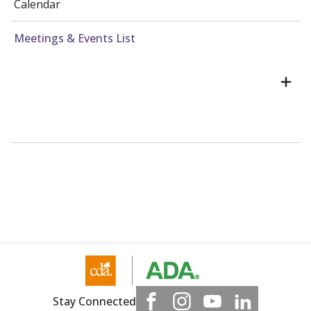
Calendar
Meetings & Events List
Stay Connected