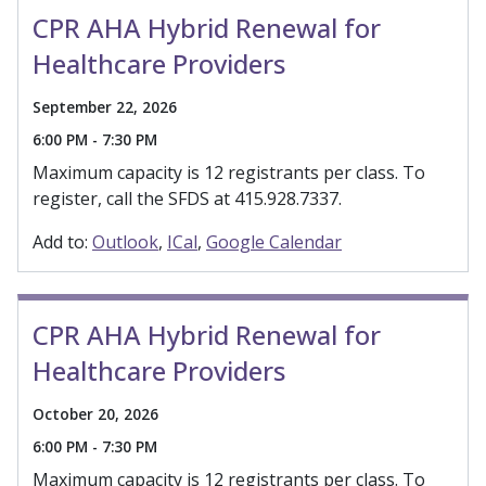
CPR AHA Hybrid Renewal for
Healthcare Providers
September 22, 2026
6:00 PM - 7:30 PM
Maximum capacity is 12 registrants per class. To
register, call the SFDS at 415.928.7337.
Add to:
Outlook
ICal
Google Calendar
CPR AHA Hybrid Renewal for
Healthcare Providers
October 20, 2026
6:00 PM - 7:30 PM
Maximum capacity is 12 registrants per class. To