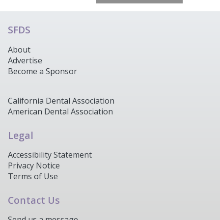
SFDS
About
Advertise
Become a Sponsor
California Dental Association
American Dental Association
Legal
Accessibility Statement
Privacy Notice
Terms of Use
Contact Us
Send us a message