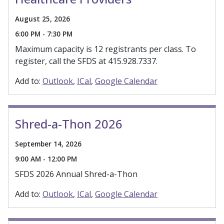
August 25, 2026
6:00 PM - 7:30 PM
Maximum capacity is 12 registrants per class. To
register, call the SFDS at 415.928.7337.
Add to:
Outlook
ICal
Google Calendar
Shred-a-Thon 2026
September 14, 2026
9:00 AM - 12:00 PM
SFDS 2026 Annual Shred-a-Thon
Add to:
Outlook
ICal
Google Calendar