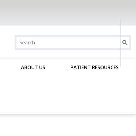
ABOUT US
PATIENT RESOURCES