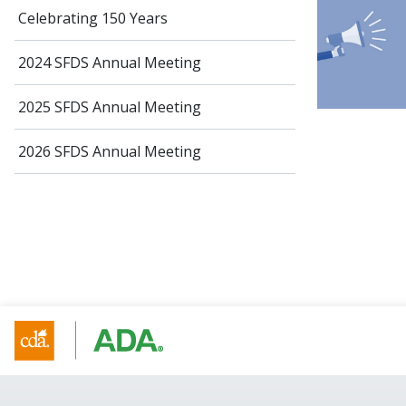
Celebrating 150 Years
2024 SFDS Annual Meeting
2025 SFDS Annual Meeting
2026 SFDS Annual Meeting