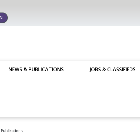
IN
NEWS & PUBLICATIONS
JOBS & CLASSIFIEDS
Publications