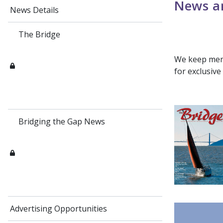
News an
News Details
The Bridge
We keep memb
for exclusiv
Bridging the Gap News
Advertising Opportunities