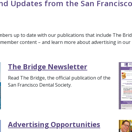
d Updates from the San Francisco
ers up to date with our publications that include The Brid
e member content – and learn more about advertising in our 
The Bridge Newsletter
Read The Bridge, the official publication of the
San Francisco Dental Society.
Advertising Opportunities