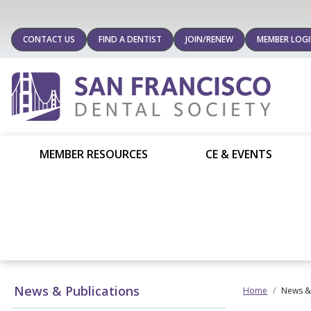
CONTACT US
FIND A DENTIST
JOIN/RENEW
MEMBER LOG
MEMBER RESOURCES
CE & EVENTS
News & Publications
Home
News & 