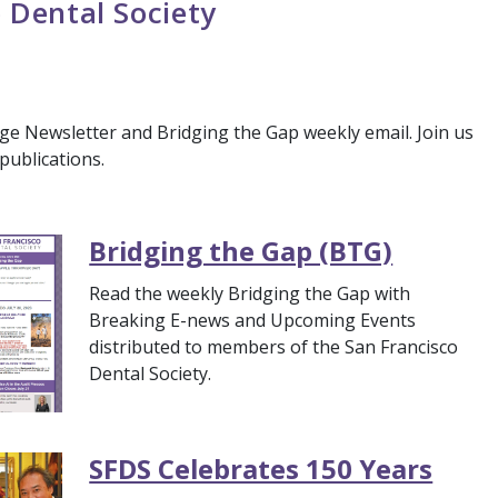
 Dental Society
ge Newsletter and Bridging the Gap weekly email. Join us
publications.
Bridging the Gap (BTG)
Read the weekly Bridging the Gap with
Breaking E-news and Upcoming Events
distributed to members of the San Francisco
Dental Society.
SFDS Celebrates 150 Years