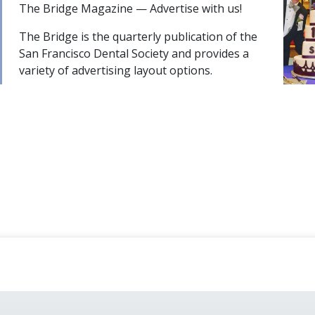
The Bridge Magazine — Advertise with us!
The Bridge is the quarterly publication of the
San Francisco Dental Society and provides a
variety of advertising layout options.