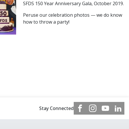
SFDS 150 Year Anniversary Gala, October 2019.
Peruse our celebration photos — we do know
how to throw a party!
Stay Connected