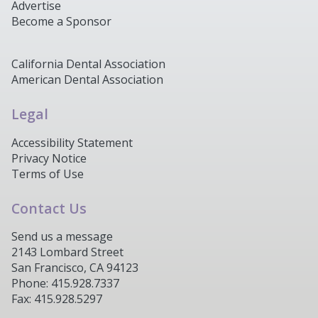
Advertise
Become a Sponsor
California Dental Association
American Dental Association
Legal
Accessibility Statement
Privacy Notice
Terms of Use
Contact Us
Send us a message
2143 Lombard Street
San Francisco, CA 94123
Phone: 415.928.7337
Fax: 415.928.5297