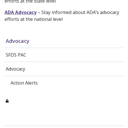
efforts at the state level
ADA Advocacy
– Stay informed about ADA’s advocacy
efforts at the national level
Advocacy
SFDS PAC
Advocacy
Action Alerts