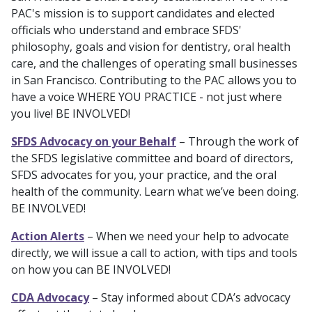
PAC's mission is to support candidates and elected
officials who understand and embrace SFDS'
philosophy, goals and vision for dentistry, oral health
care, and the challenges of operating small businesses
in San Francisco. Contributing to the PAC allows you to
have a voice WHERE YOU PRACTICE - not just where
you live! BE INVOLVED!
SFDS Advocacy on your Behalf
– Through the work of
the SFDS legislative committee and board of directors,
SFDS advocates for you, your practice, and the oral
health of the community. Learn what we’ve been doing.
BE INVOLVED!
Action Alerts
– When we need your help to advocate
directly, we will issue a call to action, with tips and tools
on how you can BE INVOLVED!
CDA Advocacy
– Stay informed about CDA’s advocacy