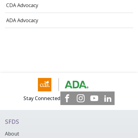
CDA Advocacy
ADA Advocacy
Stay Connected
SFDS
About