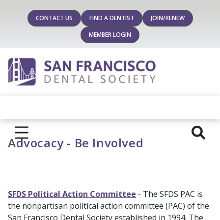
CONTACT US
FIND A DENTIST
JOIN/RENEW
MEMBER LOGIN
Advocacy - Be Involved
SFDS Political Action Committee
- The SFDS PAC is
the nonpartisan political action committee (PAC) of the
San Francisco Dental Society established in 1994. The