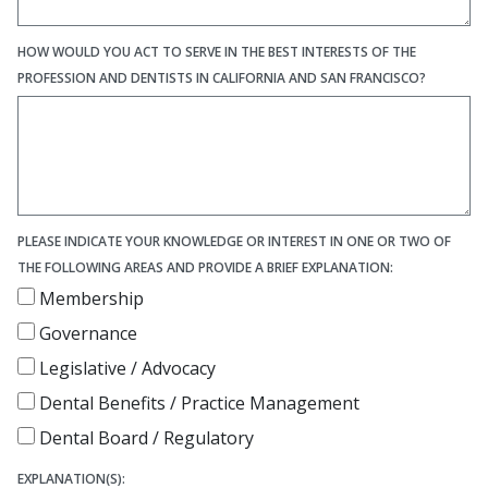
HOW WOULD YOU ACT TO SERVE IN THE BEST INTERESTS OF THE
PROFESSION AND DENTISTS IN CALIFORNIA AND SAN FRANCISCO?
PLEASE INDICATE YOUR KNOWLEDGE OR INTEREST IN ONE OR TWO OF
THE FOLLOWING AREAS AND PROVIDE A BRIEF EXPLANATION:
Membership
Governance
Legislative / Advocacy
Dental Benefits / Practice Management
Dental Board / Regulatory
EXPLANATION(S):