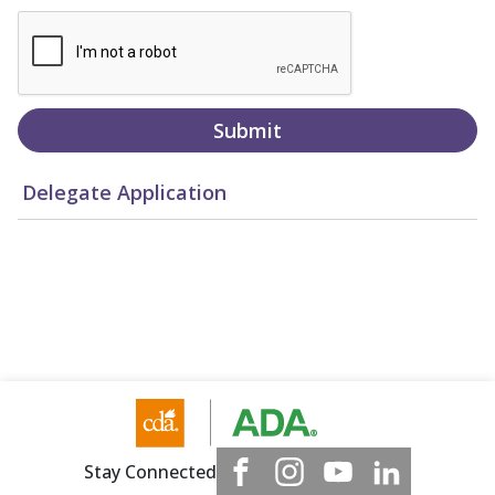
Submit
Delegate Application
Stay Connected