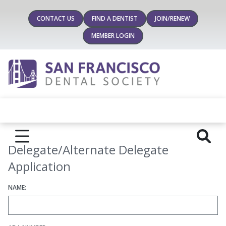
CONTACT US
FIND A DENTIST
JOIN/RENEW
MEMBER LOGIN
Delegate/Alternate Delegate
Application
NAME: