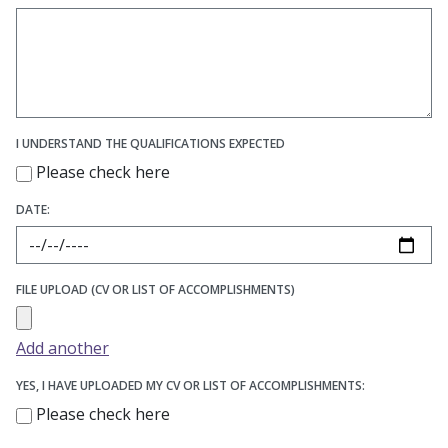
I UNDERSTAND THE QUALIFICATIONS EXPECTED
Please check here
DATE:
FILE UPLOAD (CV OR LIST OF ACCOMPLISHMENTS)
Add another
YES, I HAVE UPLOADED MY CV OR LIST OF ACCOMPLISHMENTS:
Please check here