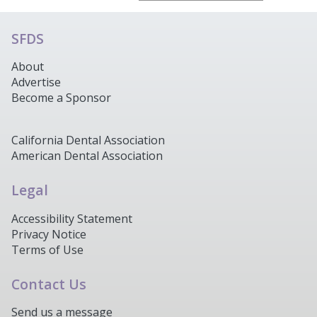
SFDS
About
Advertise
Become a Sponsor
California Dental Association
American Dental Association
Legal
Accessibility Statement
Privacy Notice
Terms of Use
Contact Us
Send us a message