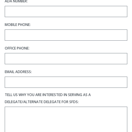
ADA NUMBER:
MOBILE PHONE:
OFFICE PHONE:
EMAIL ADDRESS:
TELL US WHY YOU ARE INTERESTED IN SERVING AS A
DELEGATE/ALTERNATE DELEGATE FOR SFDS: