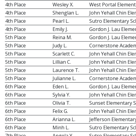
4th Place
Wesley X.
West Portal Element
4th Place
Shenglan L.
John Yehall Chin El
4th Place
Pearl L.
Sutro Elementary Sc
4th Place
Emily J.
Gordon J. Lau Eleme
5th Place
Reina M.
Gordon J. Lau Eleme
5th Place
Judy L.
Cornerstone Acade
5th Place
Scarlett C.
John Yehall Chin El
5th Place
Lillian C.
John Yehall Chin El
5th Place
Laurence T.
John Yehall Chin El
5th Place
Julianne L.
Cornerstone Acade
6th Place
Eden L.
Gordon J. Lau Eleme
6th Place
Sylvia Y.
John Yehall Chin El
6th Place
Olivia T.
Sunset Elementary 
6th Place
Felix G.
John Yehall Chin El
6th Place
Arianna L.
Jefferson Elementar
6th Place
Minh L.
Sutro Elementary Sc
7th Place
Angela Y.
Sutro Elementary Sc