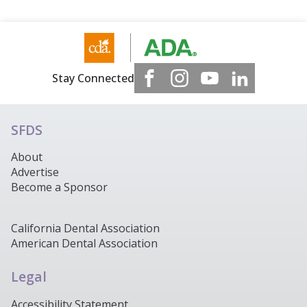
Stay Connected
SFDS
About
Advertise
Become a Sponsor
California Dental Association
American Dental Association
Legal
Accessibility Statement