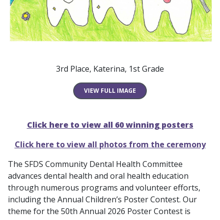
3rd Place, Katerina, 1st Grade
VIEW FULL IMAGE
Click here to view all 60 winning posters
Click here to view all photos from the ceremony
The SFDS Community Dental Health Committee
advances dental health and oral health education
through numerous programs and volunteer efforts,
including the Annual Children’s Poster Contest. Our
theme for the 50th Annual 2026 Poster Contest is