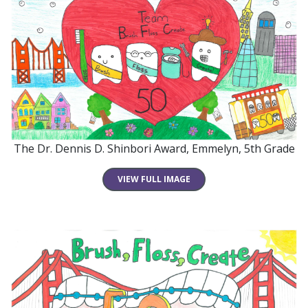
The Dr. Dennis D. Shinbori Award, Emmelyn, 5th Grade
VIEW FULL IMAGE