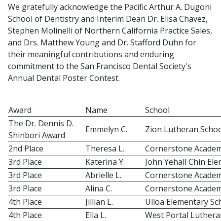
We gratefully acknowledge the Pacific Arthur A. Dugoni
School of Dentistry and Interim Dean Dr. Elisa Chavez,
Stephen Molinelli of Northern California Practice Sales,
and Drs. Matthew Young and Dr. Stafford Duhn for
their meaningful contributions and enduring
commitment to the San Francisco Dental Society's
Annual Dental Poster Contest.
Award
Name
School
The Dr. Dennis D.
Emmelyn C.
Zion Lutheran Schoo
Shinbori Award
2nd Place
Theresa L.
Cornerstone Acade
3rd Place
Katerina Y.
John Yehall Chin El
3rd Place
Abrielle L.
Cornerstone Acade
3rd Place
Alina C.
Cornerstone Acade
4th Place
Jillian L.
Ulloa Elementary Sc
4th Place
Ella L.
West Portal Luthera