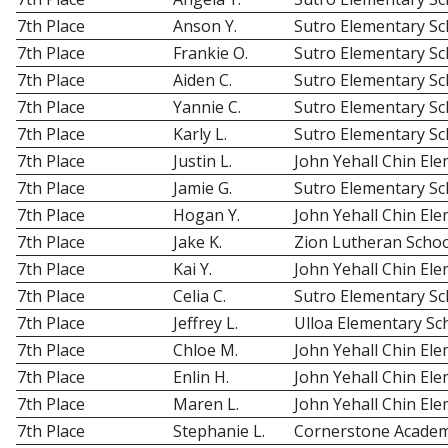
7th Place
Anson Y.
Sutro Elementary Sc
7th Place
Frankie O.
Sutro Elementary Sc
7th Place
Aiden C.
Sutro Elementary Sc
7th Place
Yannie C.
Sutro Elementary Sc
7th Place
Karly L.
Sutro Elementary Sc
7th Place
Justin L.
John Yehall Chin El
7th Place
Jamie G.
Sutro Elementary Sc
7th Place
Hogan Y.
John Yehall Chin El
7th Place
Jake K.
Zion Lutheran Schoo
7th Place
Kai Y.
John Yehall Chin El
7th Place
Celia C.
Sutro Elementary Sc
7th Place
Jeffrey L.
Ulloa Elementary Sc
7th Place
Chloe M.
John Yehall Chin El
7th Place
Enlin H.
John Yehall Chin El
7th Place
Maren L.
John Yehall Chin El
7th Place
Stephanie L.
Cornerstone Acade