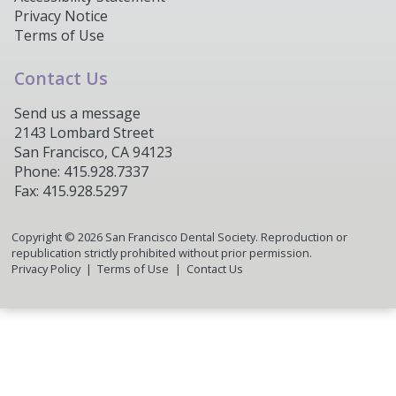
Privacy Notice
Terms of Use
Contact Us
Send us a message
2143 Lombard Street
San Francisco, CA 94123
Phone: 415.928.7337
Fax: 415.928.5297
Copyright ©
2026
San Francisco Dental Society. Reproduction or
republication strictly prohibited without prior permission.
Privacy Policy
Terms of Use
Contact Us