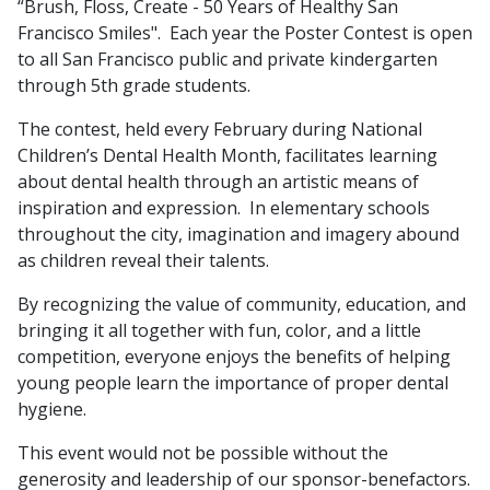
“Brush, Floss, Create - 50 Years of Healthy San
Francisco Smiles". Each year the Poster Contest is open
to all San Francisco public and private kindergarten
through 5th grade students.
The contest, held every February during National
Children’s Dental Health Month, facilitates learning
about dental health through an artistic means of
inspiration and expression. In elementary schools
throughout the city, imagination and imagery abound
as children reveal their talents.
By recognizing the value of community, education, and
bringing it all together with fun, color, and a little
competition, everyone enjoys the benefits of helping
young people learn the importance of proper dental
hygiene.
This event would not be possible without the
generosity and leadership of our sponsor-benefactors.