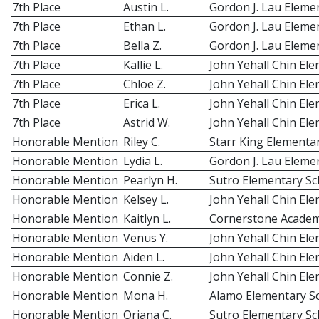
7th Place
Austin L.
Gordon J. Lau Eleme
7th Place
Ethan L.
Gordon J. Lau Eleme
7th Place
Bella Z.
Gordon J. Lau Eleme
7th Place
Kallie L.
John Yehall Chin El
7th Place
Chloe Z.
John Yehall Chin El
7th Place
Erica L.
John Yehall Chin El
7th Place
Astrid W.
John Yehall Chin El
Honorable Mention
Riley C.
Starr King Elementa
Honorable Mention
Lydia L.
Gordon J. Lau Eleme
Honorable Mention
Pearlyn H.
Sutro Elementary Sc
Honorable Mention
Kelsey L.
John Yehall Chin El
Honorable Mention
Kaitlyn L.
Cornerstone Acade
Honorable Mention
Venus Y.
John Yehall Chin El
Honorable Mention
Aiden L.
John Yehall Chin El
Honorable Mention
Connie Z.
John Yehall Chin El
Honorable Mention
Mona H.
Alamo Elementary S
Honorable Mention
Oriana C.
Sutro Elementary Sc