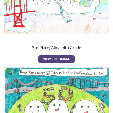
3rd Place, Alina, 4th Grade
VIEW FULL IMAGE