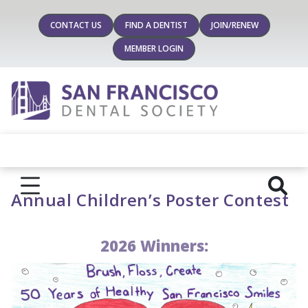
CONTACT US
FIND A DENTIST
JOIN/RENEW
MEMBER LOGIN
Annual Children’s Poster Contest
2026 Winners: