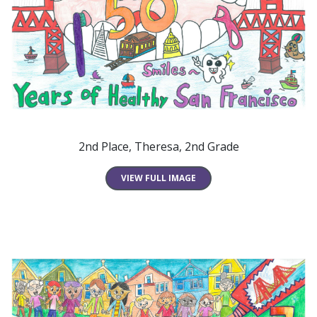
2nd Place, Theresa, 2nd Grade
VIEW FULL IMAGE