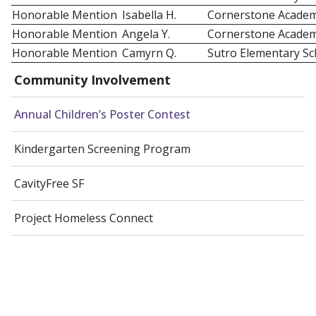
Honorable Mention
Isabella H.
Cornerstone Acade
Honorable Mention
Angela Y.
Cornerstone Acade
Honorable Mention
Camyrn Q.
Sutro Elementary Sc
Community Involvement
Annual Children’s Poster Contest
Kindergarten Screening Program
CavityFree SF
Project Homeless Connect