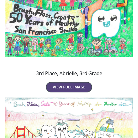
3rd Place, Abrielle, 3rd Grade
VIEW FULL IMAGE