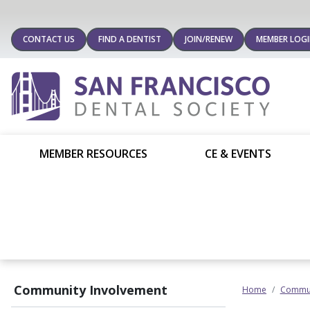
CONTACT US
FIND A DENTIST
JOIN/RENEW
MEMBER LOG
MEMBER RESOURCES
CE & EVENTS
Community Involvement
Home
Commun