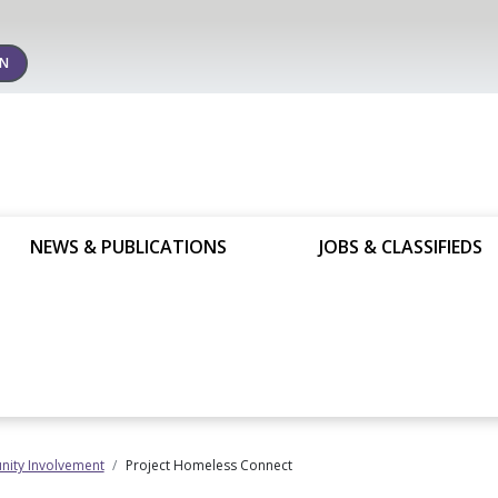
IN
NEWS & PUBLICATIONS
JOBS & CLASSIFIEDS
ity Involvement
Project Homeless Connect