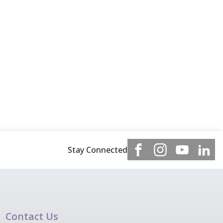
Stay Connected
Contact Us