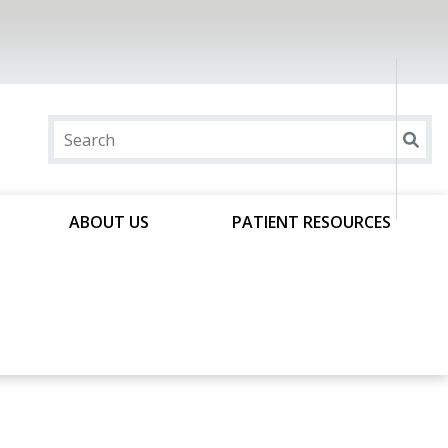
ABOUT US
PATIENT RESOURCES