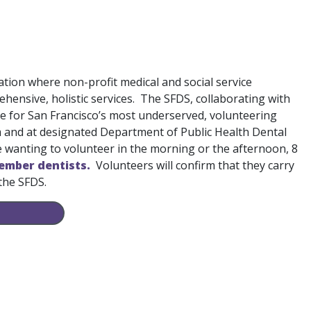
ation where non-profit medical and social service
hensive, holistic services. The SFDS, collaborating with
e for San Francisco’s most underserved, volunteering
um and at designated Department of Public Health Dental
se wanting to volunteer in the morning or the afternoon, 8
ember dentists.
Volunteers will confirm that they carry
 the SFDS.