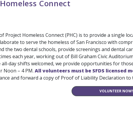
 Homeless Connect
f Project Homeless Connect (PHC) is to provide a single loc
laborate to serve the homeless of San Francisco with compre
d the two dental schools, provide screenings and dental car
 times each year, working out of Bill Graham Civic Auditori
e all-day shifts welcomed, we provide opportunities for tho
r Noon – 4 PM.
All volunteers must be SFDS licensed m
urance and forward a copy of Proof of Liability Declaration to
VOLUNTEER NOW!