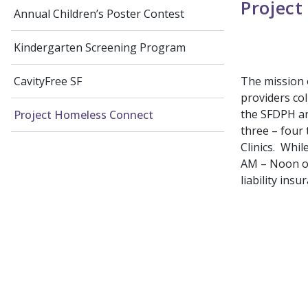
Project
Annual Children’s Poster Contest
Kindergarten Screening Program
The mission o
CavityFree SF
providers col
the SFDPH an
Project Homeless Connect
three – four
Clinics. Whil
AM – Noon o
liability ins